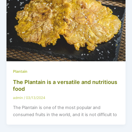
Plantain
The Plantain is a versatile and nutritious
food
admin
/
03/13/2024
The Plantain is one of the most popular and
consumed fruits in the world, and it is not difficult to