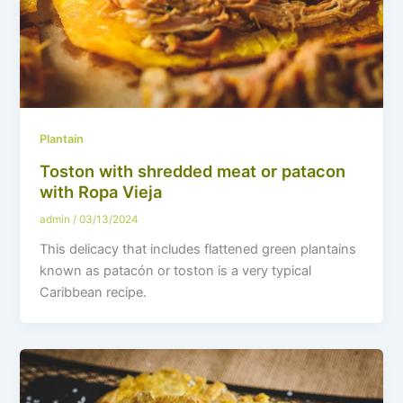
Plantain
Toston with shredded meat or patacon
with Ropa Vieja
admin
/
03/13/2024
This delicacy that includes flattened green plantains
known as patacón or toston is a very typical
Caribbean recipe.