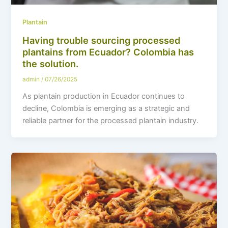
Plantain
Having trouble sourcing processed
plantains from Ecuador? Colombia has
the solution.
admin
/
07/26/2025
As plantain production in Ecuador continues to
decline, Colombia is emerging as a strategic and
reliable partner for the processed plantain industry.